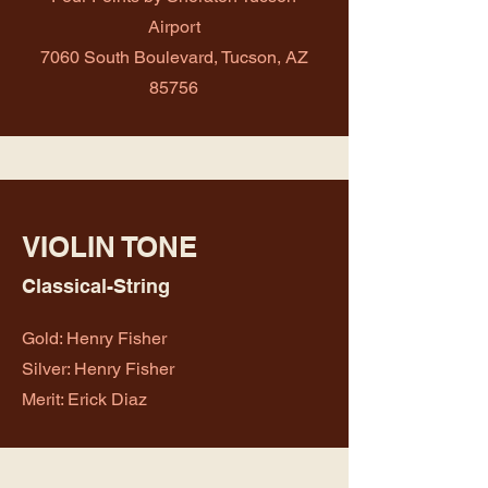
Airport
7060 South Boulevard, Tucson, AZ
85756
VIOLIN TONE
Classical-String
Gold: Henry Fisher
Silver: Henry Fisher
Merit: Erick Diaz