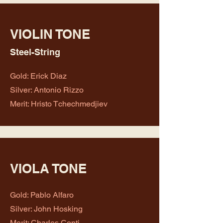
VIOLIN TONE
Steel-String
Gold: Erick Diaz
Silver: Antonio Rizzo
Merit: Hristo Tchechmedjiev
VIOLA TONE
Gold: Pablo Alfaro
Silver: John Hosking
Merit: Charles Conti