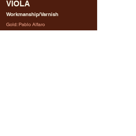
VIOLA
Workmanship/Varnish
Gold: Pablo Alfaro
Silver: Honman Ip
Merit: Honman Ip
CELLO
Workmanship/Varnish
Gold: Erick Diaz
Silver: Zoran Stilin
Merit: Don Lenker
BOB WALLACE