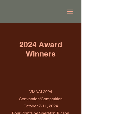
2024 Award
Winners
VMAAI 2024
Convention/Competition
October 7-11, 2024
Four Points by Sheraton Tucson