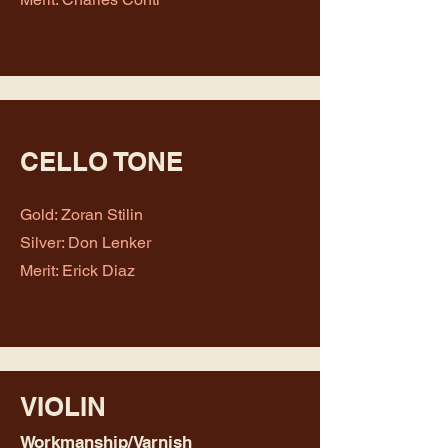
CELLO TONE
Gold: Zoran Stilin
Silver: Don Lenker
Merit: Erick Diaz
VIOLIN
Workmanship/Varnish