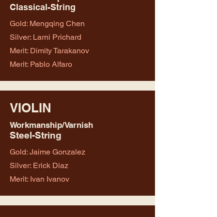
Classical-String
Gold: Mengqing Chen
Silver: Larni Prichard
Merit: Dimity Tarakanov
Merit: Pablo Alfaro
VIOLIN
Workmanship/Varnish
Steel-String
Gold: Jaime Gonzalez
Silver: Erick Diaz
Merit: Ivan Ivanov