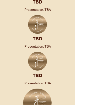
TBD
Presentation: TBA
TBD
Presentation: TBA
TBD
Presentation: TBA