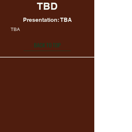
TBD
Presentation: TBA
TBA
BACK TO TOP