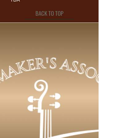
BACK TO TOP