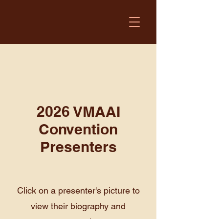
2026 VMAAI
Convention
Presenters
Click on a presenter's picture to
view their biography and