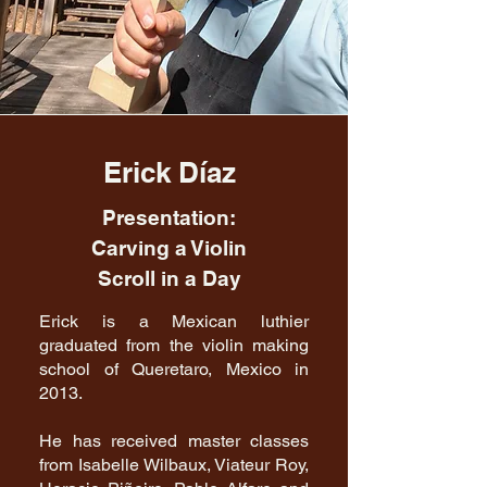
Erick Díaz
Presentation:
Carving a Violin
Scroll in a Day
Erick is a Mexican luthier
graduated from the violin making
school of Queretaro, Mexico in
2013.
He has received master classes
from Isabelle Wilbaux, Viateur Roy,