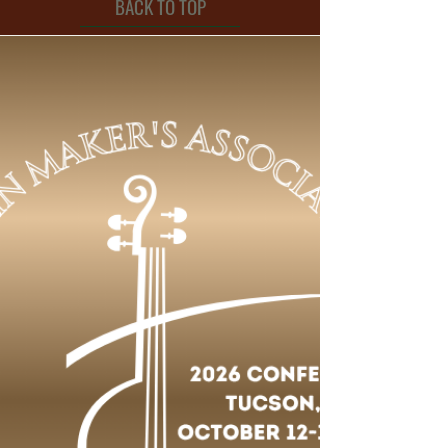
BACK TO TOP