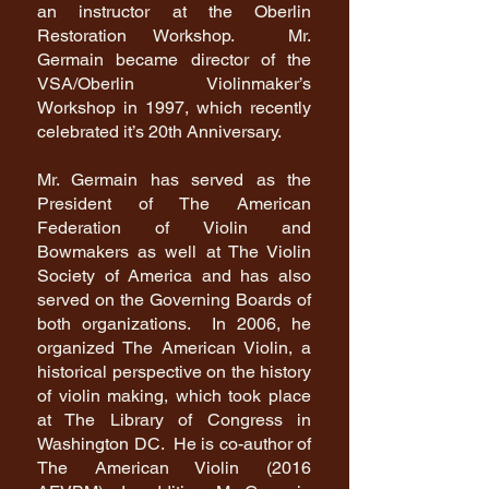
an instructor at the Oberlin
Restoration Workshop. Mr.
Germain became director of the
VSA/Oberlin Violinmaker’s
Workshop in 1997, which recently
celebrated it’s 20th Anniversary.
Mr. Germain has served as the
President of The American
Federation of Violin and
Bowmakers as well at The Violin
Society of America and has also
served on the Governing Boards of
both organizations. In 2006, he
organized The American Violin, a
historical perspective on the history
of violin making, which took place
at The Library of Congress in
Washington DC. He is co-author of
The American Violin (2016