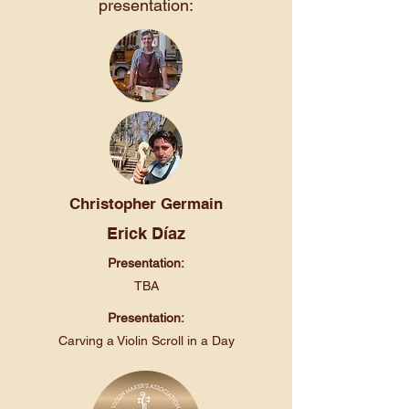
presentation:
Christopher Germain
Erick Díaz
Presentation:
TBA
Presentation:
Carving a Violin Scroll in a Day