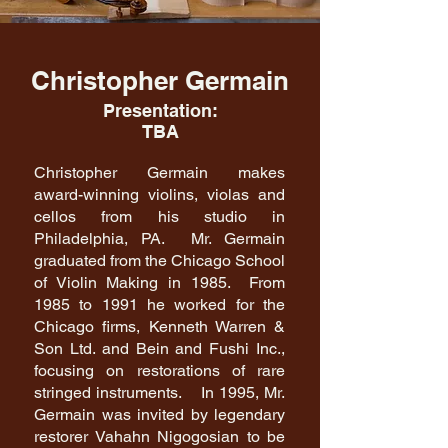
Christopher Germain
Presentation:
TBA
Christopher Germain makes
award-winning violins, violas and
cellos from his studio in
Philadelphia, PA. Mr. Germain
graduated from the Chicago School
of Violin Making in 1985. From
1985 to 1991 he worked for the
Chicago firms, Kenneth Warren &
Son Ltd. and Bein and Fushi Inc.,
focusing on restorations of rare
stringed instruments. In 1995, Mr.
Germain was invited by legendary
restorer Vahahn Nigogosian to be