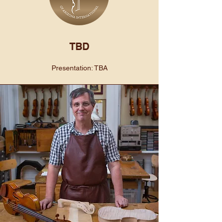
TBD
Presentation: TBA