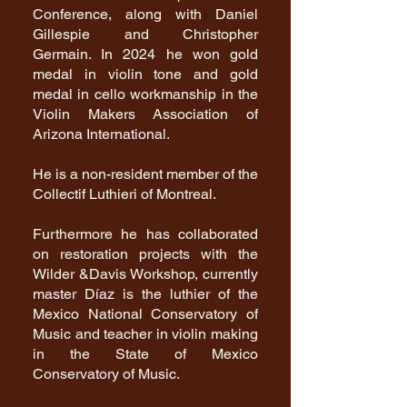
Conference, along with Daniel
Gillespie and Christopher
Germain. In 2024 he won gold
medal in violin tone and gold
medal in cello workmanship in the
Violin Makers Association of
Arizona International.
He is a non-resident member of the
Collectif Luthieri of Montreal.
Furthermore he has collaborated
on restoration projects with the
Wilder &Davis Workshop, currently
master Díaz is the luthier of the
Mexico National Conservatory of
Music and teacher in violin making
in the State of Mexico
Conservatory of Music.