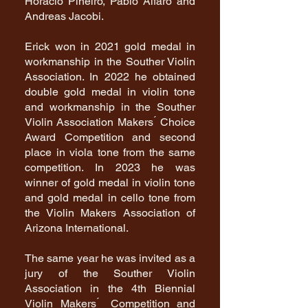
Horacio Piñeiro, Pablo Alfaro and
Andreas Jacobi.
Erick won in 2021 gold medal in
workmanship in the Souther Violin
Association. In 2022 he obtained
double gold medal in violin tone
and workmanship in the Souther
Violin Association Makers ́ Choice
Award Competition and second
place in viola tone from the same
competition. In 2023 he was
winner of gold medal in violin tone
and gold medal in cello tone from
the Violin Makers Association of
Arizona International.
The same year he was invited as a
jury of the Souther Violin
Association in the 4th Biennial
Violin Makers ́ Competition and