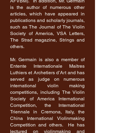
AFVBM). In addition, Mr. Germain
is the author of numerous other
articles, which have appeared in
publications and scholarly journals,
such as The Journal of The Violin
Society of America, VSA Letters,
The Strad magazine, Strings and
others.
Mr. Germain is also a member of
Entente Internationale Maitres
Luthiers et Archetiers d’Art and has
served as judge on numerous
international violin making
competitions, including The Violin
Society of America International
Competition, the International
Triennale in Cremona, Italy, the
China International Violinmaking
Competition and others. He has
lectured on violinmaking and