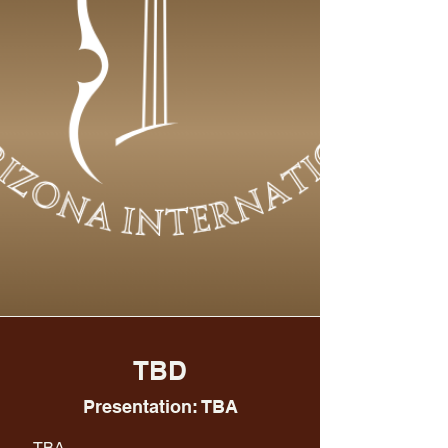
TBD
Presentation: TBA
TBA