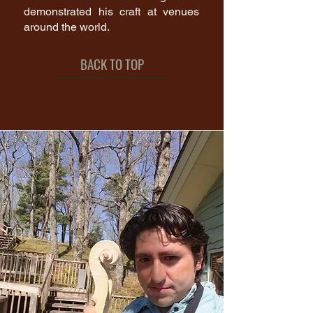
demonstrated his craft at venues
around the world.
BACK TO TOP