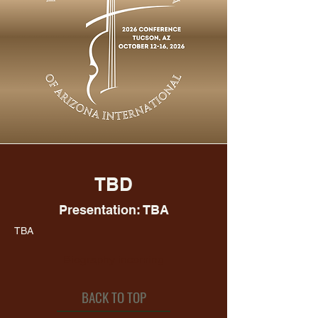
TBD
Presentation: TBA
TBA
Biography incoming
BACK TO TOP