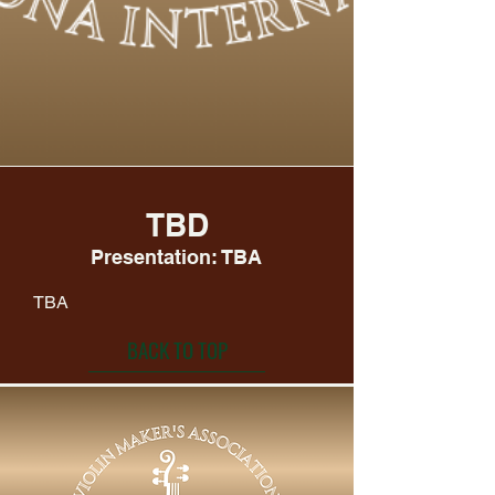
TBD
Presentation: TBA
TBA
BACK TO TOP