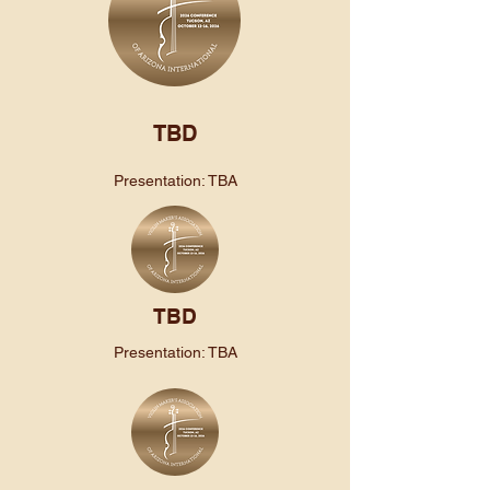
TBD
Presentation: TBA
TBD
Presentation: TBA