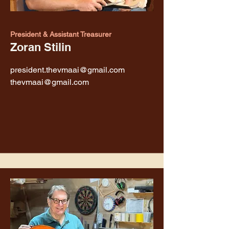
President & Assistant Treasurer
Zoran Stilin
president.thevmaai@gmail.com
thevmaai@gmail.com