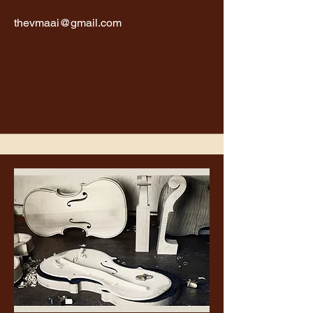
thevmaai@gmail.com