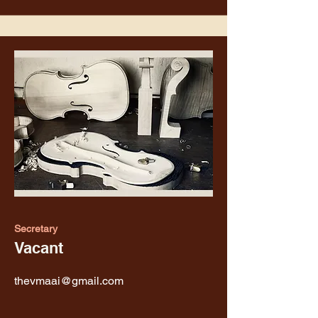
Secretary
Vacant
thevmaai@gmail.com