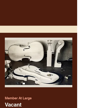
Member At Large
Vacant