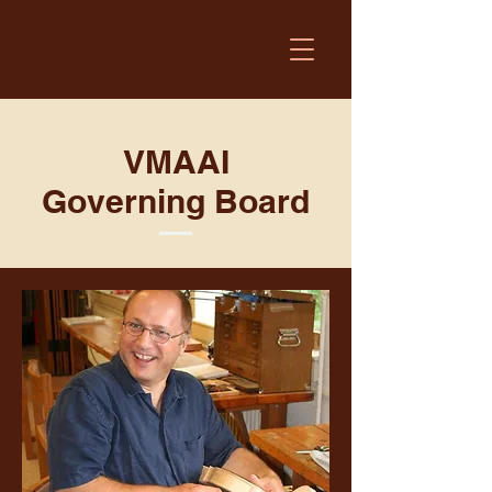
VMAAI
Governing Board