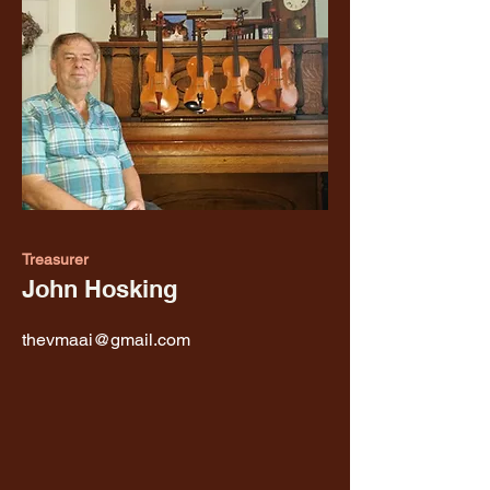
Treasurer
John Hosking
thevmaai@gmail.com