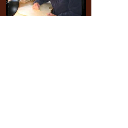
Member At Large
Alan Copeland
thevmaai@gmail.com