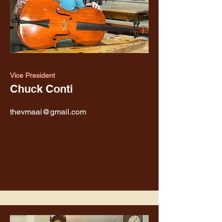
Vice President
Chuck Conti
thevmaai@gmail.com