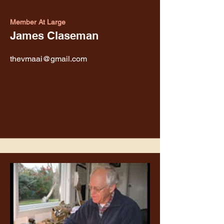
Member At Large
James Claseman
thevmaai@gmail.com