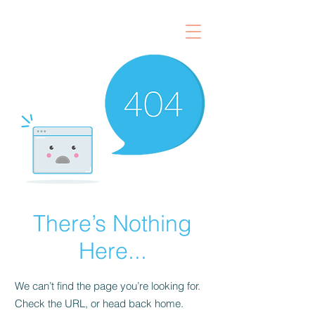
There’s Nothing
Here...
We can’t find the page you’re looking for.
Check the URL, or head back home.