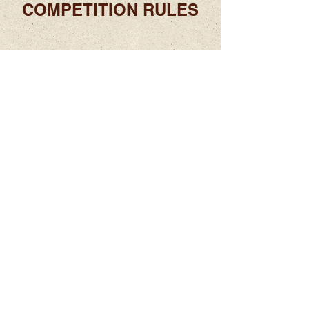
COMPETITION RULES
2025
PICTURE GALLERY
ABOUT US
Located in the beautiful Sonoran desert in
Tucson, AZ, the VMAAI conference brings
together violin maker's from around the