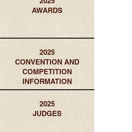
2025
AWARDS
2025
CONVENTION AND
COMPETITION
INFORMATION
2025
JUDGES