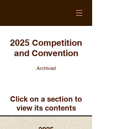
2025 Competition
and Convention
Archived
Click on a section to
view its contents