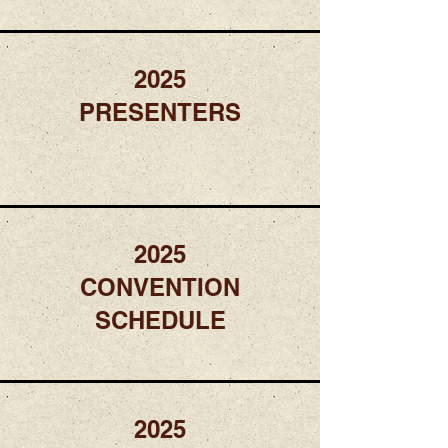
2025
PRESENTERS
2025
CONVENTION
SCHEDULE
2025