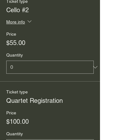
Ticket type
Cello #2
More info
Price
$55.00
Quantity
Ticket type
Quartet Registration
Price
$100.00
Quantity