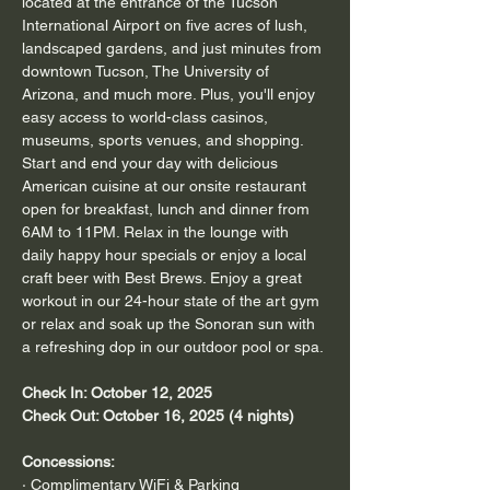
located at the entrance of the Tucson 
International Airport on five acres of lush, 
landscaped gardens, and just minutes from 
downtown Tucson, The University of 
Arizona, and much more. Plus, you'll enjoy 
easy access to world-class casinos, 
museums, sports venues, and shopping. 
Start and end your day with delicious 
American cuisine at our onsite restaurant 
open for breakfast, lunch and dinner from 
6AM to 11PM. Relax in the lounge with 
daily happy hour specials or enjoy a local 
craft beer with Best Brews. Enjoy a great 
workout in our 24-hour state of the art gym 
or relax and soak up the Sonoran sun with 
a refreshing dop in our outdoor pool or spa.
Check In: October 12, 2025
Check Out: October 16, 2025 (4 nights)
Concessions:
· Complimentary WiFi & Parking