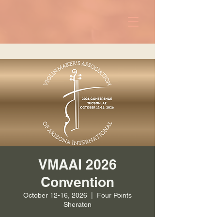
VMAAI 2026
Convention
October 12-16, 2026
  |  
Four Points
Sheraton