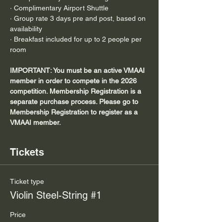
· Complimentary Airport Shuttle
· Group rate 3 days pre and post, based on 
availability
· Breakfast included for up to 2 people per 
room
IMPORTANT: You must be an active VMAAI 
member in order to compete in the 2026 
competition. Membership Registration is a 
separate purchase process. Please go to 
Membership Registration to register as a 
VMAAI member.
Tickets
Ticket type
Violin Steel-String #1
Price