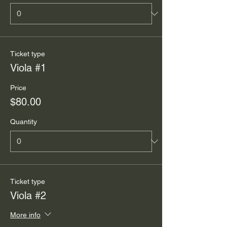
Ticket type
Viola #1
Price
$80.00
Quantity
Ticket type
Viola #2
More info