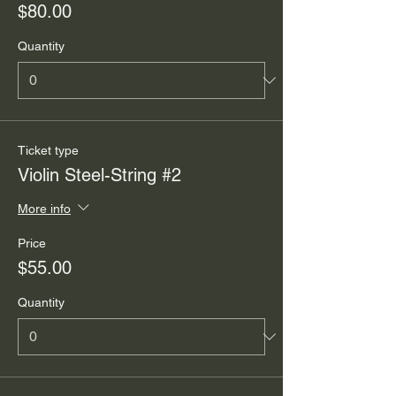
$80.00
Quantity
Ticket type
Violin Steel-String #2
More info
Price
$55.00
Quantity