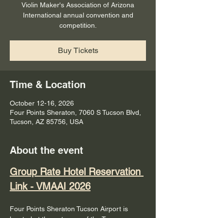
Violin Maker's Association of Arizona
International annual convention and
competition.
Buy Tickets
Time & Location
October 12-16, 2026
Four Points Sheraton, 7060 S Tucson Blvd,
Tucson, AZ 85756, USA
About the event
Group Rate Hotel Reservation 
Link - VMAAI 2026
Four Points Sheraton Tucson Airport is 