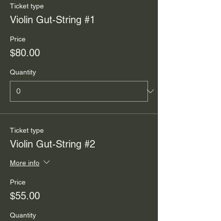
Ticket type
Violin Gut-String #1
Price
$80.00
Quantity
Ticket type
Violin Gut-String #2
More info
Price
$55.00
Quantity