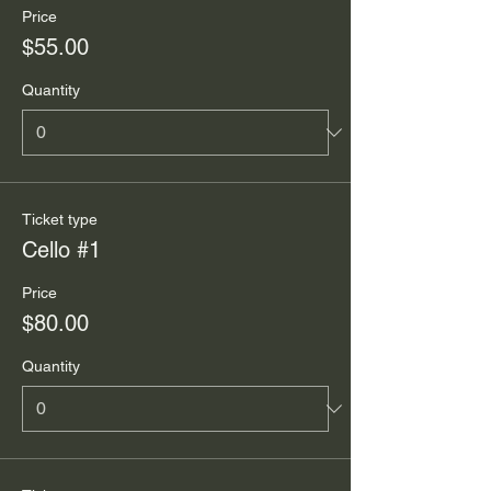
Price
$55.00
Quantity
Ticket type
Cello #1
Price
$80.00
Quantity